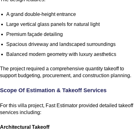
A grand double-height entrance
Large vertical glass panels for natural light
Premium façade detailing
Spacious driveway and landscaped surroundings
Balanced modern geometry with luxury aesthetics
The project required a comprehensive quantity takeoff to
support budgeting, procurement, and construction planning.
Scope Of Estimation & Takeoff Services
For this villa project, Fast Estimator provided detailed takeoff
services including:
Architectural Takeoff