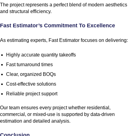
The project represents a perfect blend of modern aesthetics
and structural efficiency.
Fast Estimator’s Commitment To Excellence
As estimating experts, Fast Estimator focuses on delivering:
Highly accurate quantity takeoffs
Fast turnaround times
Clear, organized BOQs
Cost-effective solutions
Reliable project support
Our team ensures every project whether residential,
commercial, or mixed-use is supported by data-driven
estimation and detailed analysis.
Conclusion