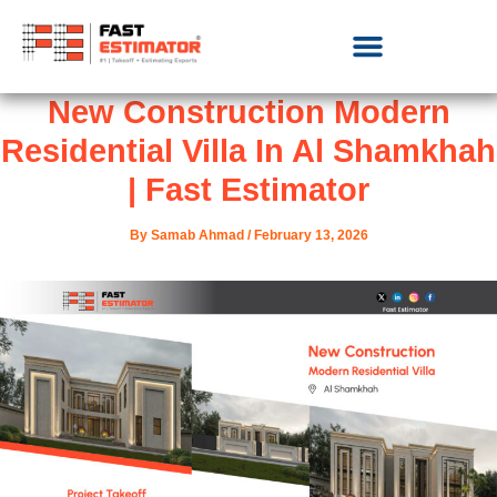
New Construction Modern
Residential Villa In Al Shamkhah
| Fast Estimator
By
Samab Ahmad
/
February 13, 2026