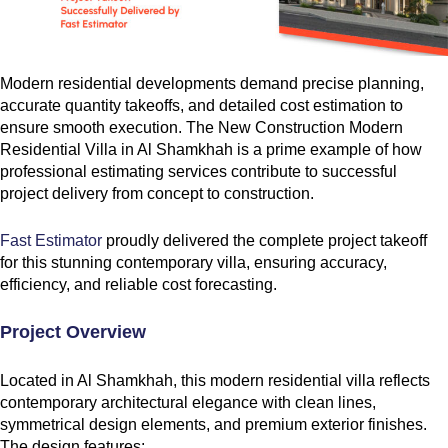
Modern residential developments demand precise planning,
accurate quantity takeoffs, and detailed cost estimation to
ensure smooth execution. The New Construction Modern
Residential Villa in Al Shamkhah is a prime example of how
professional estimating services contribute to successful
project delivery from concept to construction.
Fast Estimator
proudly delivered the complete project takeoff
for this stunning contemporary villa, ensuring accuracy,
efficiency, and reliable cost forecasting.
Project Overview
Located in Al Shamkhah, this modern residential villa reflects
contemporary architectural elegance with clean lines,
symmetrical design elements, and premium exterior finishes.
The design features: