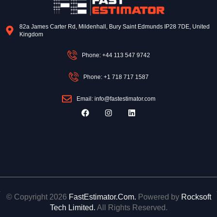
82a James Carter Rd, Mildenhall, Bury Saint Edmunds IP28 7DE, United
Kingdom
Phone: +44 113 547 9742
Phone: +1 718 717 1587
Email: info@fastestimator.com
F
I
L
a
n
i
c
s
n
e
t
k
b
a
e
o
g
d
o
r
i
k
a
n
m
© Copyright 2026
FastEstimator.Com.
Powered by
Rocksoft
Tech Limited.
All Rights Reserved.