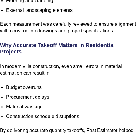
Flooring and cladding
External landscaping elements
Each measurement was carefully reviewed to ensure alignment
with construction drawings and project specifications.
Why Accurate Takeoff Matters In Residential
Projects
In modern villa construction, even small errors in material
estimation can result in:
Budget overruns
Procurement delays
Material wastage
Construction schedule disruptions
By delivering accurate quantity takeoffs, Fast Estimator helped