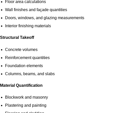
Floor area calculations
Wall finishes and façade quantities
Doors, windows, and glazing measurements
Interior finishing materials
Structural Takeoff
Concrete volumes
Reinforcement quantities
Foundation elements
Columns, beams, and slabs
Material Quantification
Blockwork and masonry
Plastering and painting