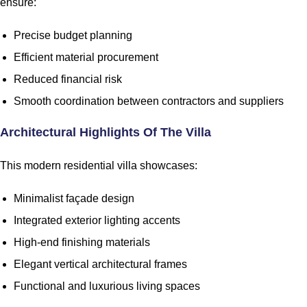
ensure:
Precise budget planning
Efficient material procurement
Reduced financial risk
Smooth coordination between contractors and suppliers
Architectural Highlights Of The Villa
This modern residential villa showcases:
Minimalist façade design
Integrated exterior lighting accents
High-end finishing materials
Elegant vertical architectural frames
Functional and luxurious living spaces