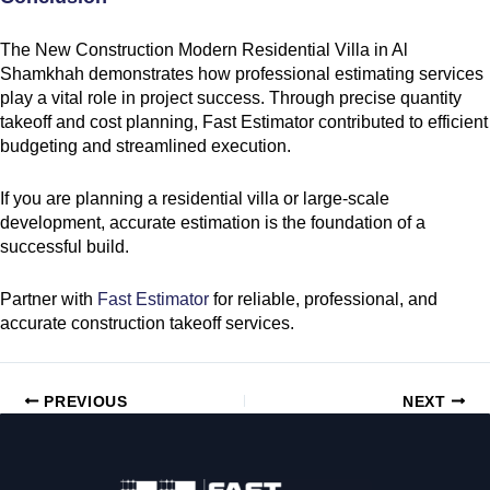
The New Construction Modern Residential Villa in Al
Shamkhah demonstrates how professional estimating services
play a vital role in project success. Through precise quantity
takeoff and cost planning, Fast Estimator contributed to efficient
budgeting and streamlined execution.
If you are planning a residential villa or large-scale
development, accurate estimation is the foundation of a
successful build.
Partner with
Fast Estimator
for reliable, professional, and
accurate construction takeoff services.
PREVIOUS
NEXT