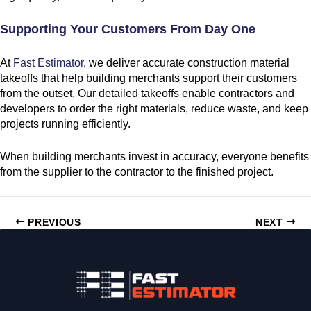
Supporting Your Customers From Day One
At
Fast Estimator
, we deliver accurate construction material
takeoffs that help building merchants support their customers
from the outset. Our detailed takeoffs enable contractors and
developers to order the right materials, reduce waste, and keep
projects running efficiently.
When building merchants invest in accuracy, everyone benefits
from the supplier to the contractor to the finished project.
PREVIOUS
NEXT