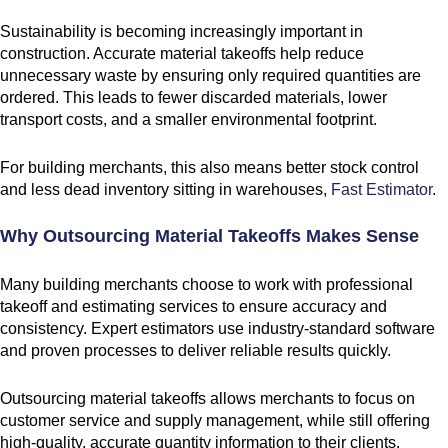
Sustainability is becoming increasingly important in
construction. Accurate material takeoffs help reduce
unnecessary waste by ensuring only required quantities are
ordered. This leads to fewer discarded materials, lower
transport costs, and a smaller environmental footprint.
For building merchants, this also means better stock control
and less dead inventory sitting in warehouses,
Fast Estimator
.
Why Outsourcing Material Takeoffs Makes Sense
Many building merchants choose to work with professional
takeoff and estimating services to ensure accuracy and
consistency. Expert estimators use industry-standard software
and proven processes to deliver reliable results quickly.
Outsourcing material takeoffs allows merchants to focus on
customer service and supply management, while still offering
high-quality, accurate quantity information to their clients.