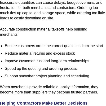
Inaccurate quantities can cause delays, budget overruns, and
frustration for both merchants and contractors. Ordering too
much ties up capital and storage space, while ordering too little
leads to costly downtime on site.
Accurate construction material takeoffs help building
merchants:
Ensure customers order the correct quantities from the start
Reduce material returns and excess stock
Improve customer trust and long-term relationships
Speed up the quoting and ordering process
Support smoother project planning and scheduling
When merchants provide reliable quantity information, they
become more than suppliers they become trusted partners.
Helping Contractors Make Better Decisions