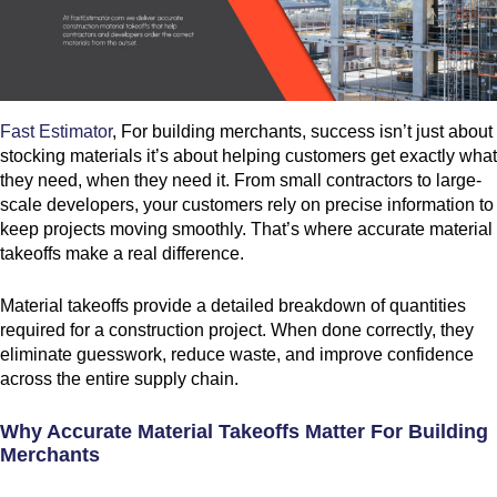
Fast Estimator
, For building merchants, success isn’t just about
stocking materials it’s about helping customers get exactly what
they need, when they need it. From small contractors to large-
scale developers, your customers rely on precise information to
keep projects moving smoothly. That’s where accurate material
takeoffs make a real difference.
Material takeoffs provide a detailed breakdown of quantities
required for a construction project. When done correctly, they
eliminate guesswork, reduce waste, and improve confidence
across the entire supply chain.
Why Accurate Material Takeoffs Matter For Building
Merchants