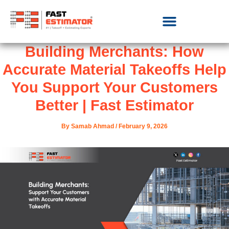
Building Merchants: How
Accurate Material Takeoffs Help
You Support Your Customers
Better | Fast Estimator
By
Samab Ahmad
/
February 9, 2026