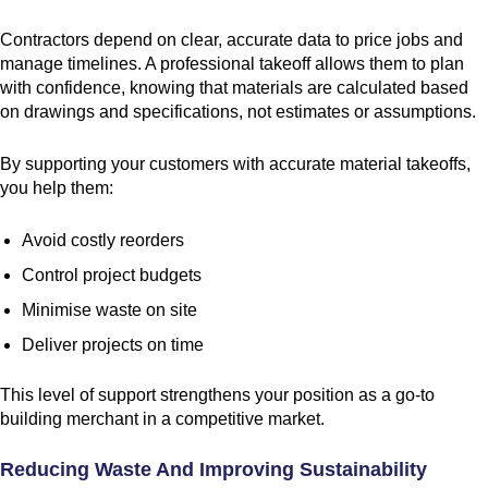
Contractors depend on clear, accurate data to price jobs and
manage timelines. A professional takeoff allows them to plan
with confidence, knowing that materials are calculated based
on drawings and specifications, not estimates or assumptions.
By supporting your customers with accurate material takeoffs,
you help them:
Avoid costly reorders
Control project budgets
Minimise waste on site
Deliver projects on time
This level of support strengthens your position as a go-to
building merchant in a competitive market.
Reducing Waste And Improving Sustainability