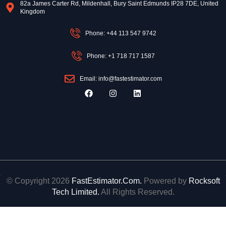
82a James Carter Rd, Mildenhall, Bury Saint Edmunds IP28 7DE, United
Kingdom
Phone: +44 113 547 9742
Phone: +1 718 717 1587
Email: info@fastestimator.com
F
I
L
a
n
i
c
s
n
e
t
k
b
a
e
o
g
d
o
r
i
k
a
n
m
© Copyright 2026
FastEstimator.Com.
Powered by
Rocksoft
Tech Limited.
All Rights Reserved.