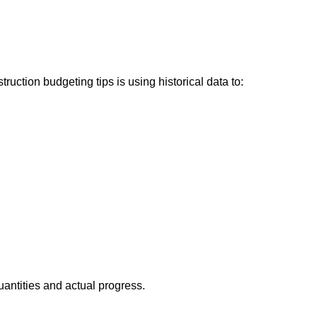
ction budgeting tips is using historical data to:
antities and actual progress.