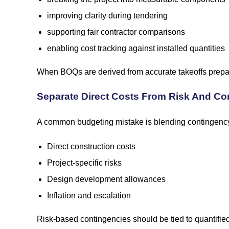
improving clarity during tendering
supporting fair contractor comparisons
enabling cost tracking against installed quantities
When BOQs are derived from accurate takeoffs prepar
Separate Direct Costs From Risk And Co
A common budgeting mistake is blending contingency i
Direct construction costs
Project-specific risks
Design development allowances
Inflation and escalation
Risk-based contingencies should be tied to quantified 