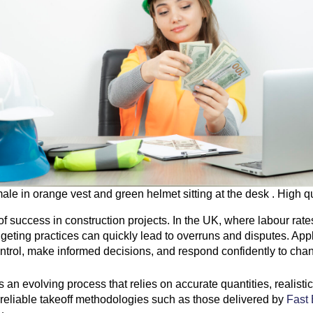
le in orange vest and green helmet sitting at the desk . High q
s of success in construction projects. In the UK, where labour ra
geting practices can quickly lead to overruns and disputes. Apply
control, make informed decisions, and respond confidently to cha
 is an evolving process that relies on accurate quantities, reali
 reliable takeoff methodologies such as those delivered by
Fast 