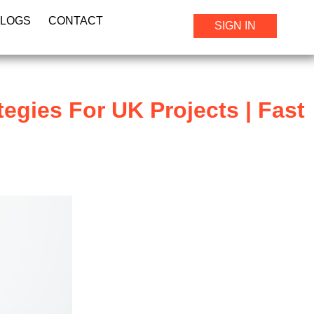
BLOGS
CONTACT
SIGN IN
tegies For UK Projects | Fast