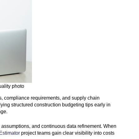
uality photo
tes, compliance requirements, and supply chain
ing structured construction budgeting tips early in
nge.
stic assumptions, and continuous data refinement. When
Estimator
project teams gain clear visibility into costs