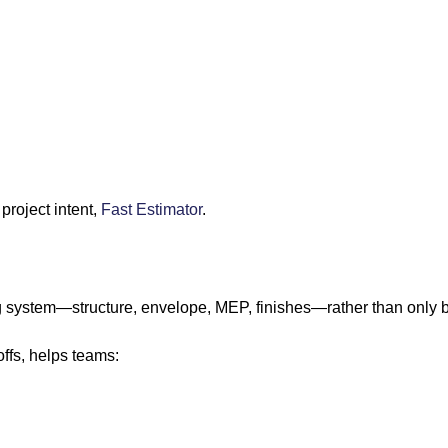
project intent,
Fast Estimator
.
ing system—structure, envelope, MEP, finishes—rather than only b
ffs, helps teams: