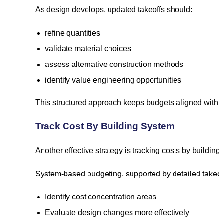
As design develops, updated takeoffs should:
refine quantities
validate material choices
assess alternative construction methods
identify value engineering opportunities
This structured approach keeps budgets aligned with 
Track Cost By Building System
Another effective strategy is tracking costs by build
System-based budgeting, supported by detailed takeo
Identify cost concentration areas
Evaluate design changes more effectively