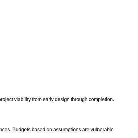
roject viability from early design through completion.
owances. Budgets based on assumptions are vulnerable