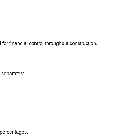
 for financial control throughout construction.
 separates:
y percentages.