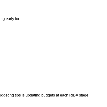
ng early for:
dgeting tips is updating budgets at each RIBA stage