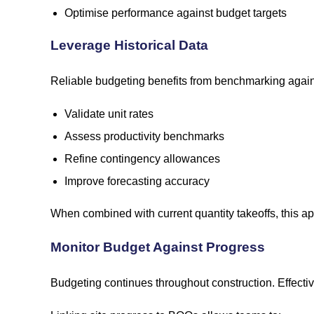
Optimise performance against budget targets
Leverage Historical Data
Reliable budgeting benefits from benchmarking against
Validate unit rates
Assess productivity benchmarks
Refine contingency allowances
Improve forecasting accuracy
When combined with current quantity takeoffs, this app
Monitor Budget Against Progress
Budgeting continues throughout construction. Effecti