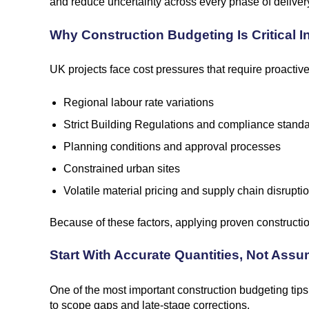
and reduce uncertainty across every phase of deliver
Why Construction Budgeting Is Critical 
UK projects face cost pressures that require proacti
Regional labour rate variations
Strict Building Regulations and compliance stand
Planning conditions and approval processes
Constrained urban sites
Volatile material pricing and supply chain disrupti
Because of these factors, applying proven construction
Start With Accurate Quantities, Not Ass
One of the most important construction budgeting tip
to scope gaps and late-stage corrections.