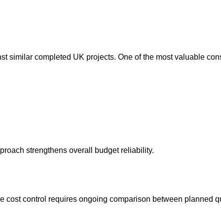
 similar completed UK projects. One of the most valuable constru
roach strengthens overall budget reliability.
ve cost control requires ongoing comparison between planned qu