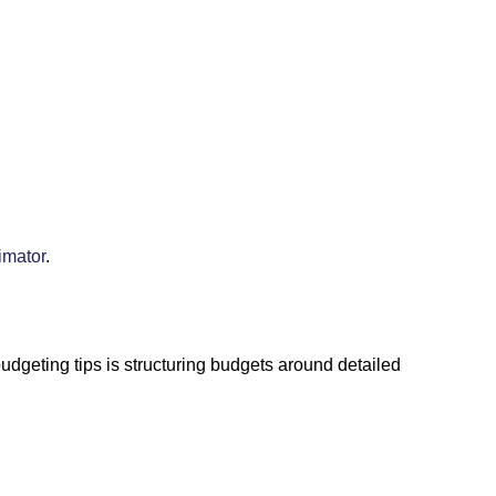
imator
.
udgeting tips is structuring budgets around detailed