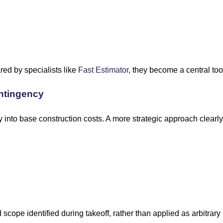
ed by specialists like
Fast Estimator
, they become a central tool
ntingency
nto base construction costs. A more strategic approach clearly
scope identified during takeoff, rather than applied as arbitrar