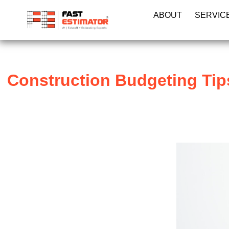
ABOUT
SERVIC
Construction Budgeting Tips: