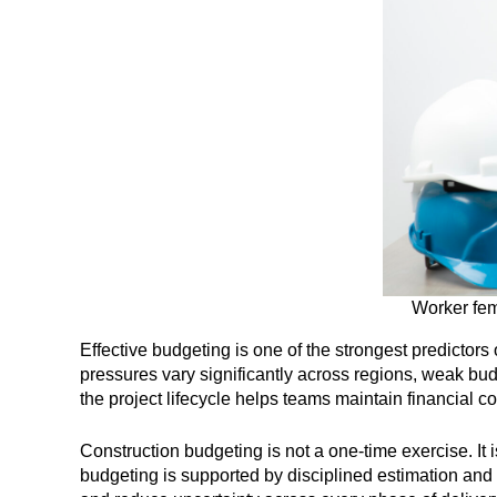
Worker fema
Effective budgeting is one of the strongest predictor
pressures vary significantly across regions, weak bud
the project lifecycle helps teams maintain financial 
Construction budgeting is not a one-time exercise. It
budgeting is supported by disciplined estimation and