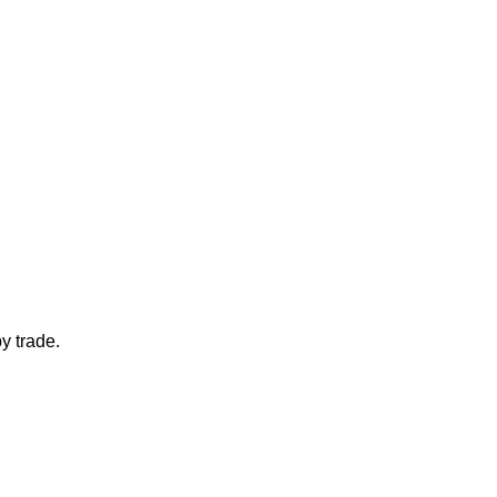
y trade.