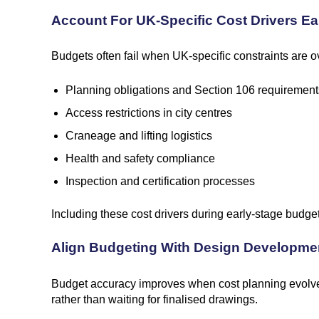
Account For UK-Specific Cost Drivers Ea
Budgets often fail when UK-specific constraints are ov
Planning obligations and Section 106 requirement
Access restrictions in city centres
Craneage and lifting logistics
Health and safety compliance
Inspection and certification processes
Including these cost drivers during early-stage budge
Align Budgeting With Design Developme
Budget accuracy improves when cost planning evolves
rather than waiting for finalised drawings.