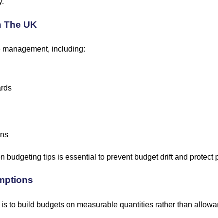
y.
In The UK
ve management, including:
ards
ons
 budgeting tips is essential to prevent budget drift and protect p
umptions
s is to build budgets on measurable quantities rather than all