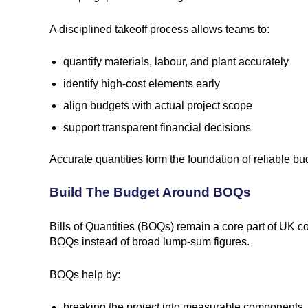
A disciplined takeoff process allows teams to:
quantify materials, labour, and plant accurately
identify high-cost elements early
align budgets with actual project scope
support transparent financial decisions
Accurate quantities form the foundation of reliable 
Build The Budget Around BOQs
Bills of Quantities (BOQs) remain a core part of UK c
BOQs instead of broad lump-sum figures.
BOQs help by:
breaking the project into measurable components