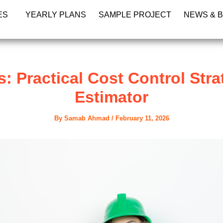
ES
YEARLY PLANS
SAMPLE PROJECT
NEWS & 
 Practical Cost Control Stra
Estimator
By
Samab Ahmad
/
February 11, 2026