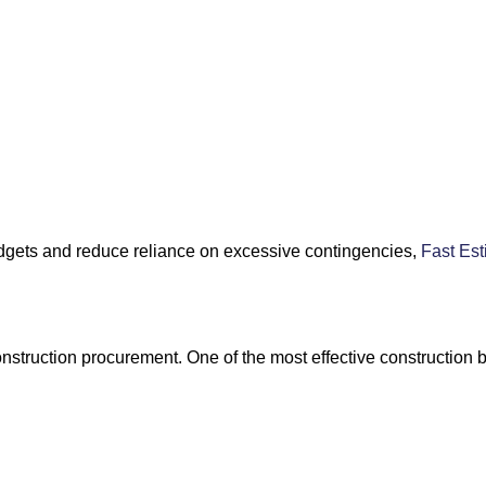
budgets and reduce reliance on excessive contingencies,
Fast Est
onstruction procurement. One of the most effective construction b