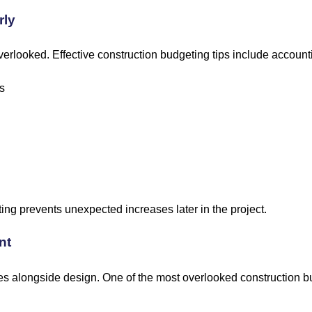
rly
erlooked. Effective construction budgeting tips include accounti
s
ting prevents unexpected increases later in the project.
nt
 alongside design. One of the most overlooked construction bu