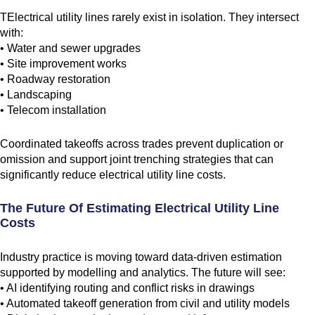
TElectrical utility lines rarely exist in isolation. They intersect
with:
• Water and sewer upgrades
• Site improvement works
• Roadway restoration
• Landscaping
• Telecom installation
Coordinated takeoffs across trades prevent duplication or
omission and support joint trenching strategies that can
significantly reduce electrical utility line costs.
The Future Of Estimating Electrical Utility Line
Costs
Industry practice is moving toward data-driven estimation
supported by modelling and analytics. The future will see:
• AI identifying routing and conflict risks in drawings
• Automated takeoff generation from civil and utility models