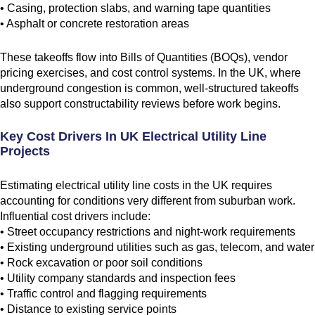
• Casing, protection slabs, and warning tape quantities
• Asphalt or concrete restoration areas
These takeoffs flow into Bills of Quantities (BOQs), vendor
pricing exercises, and cost control systems. In the UK, where
underground congestion is common, well-structured takeoffs
also support constructability reviews before work begins.
Key Cost Drivers In UK Electrical Utility Line
Projects
Estimating electrical utility line costs in the UK requires
accounting for conditions very different from suburban work.
Influential cost drivers include:
• Street occupancy restrictions and night-work requirements
• Existing underground utilities such as gas, telecom, and water
• Rock excavation or poor soil conditions
• Utility company standards and inspection fees
• Traffic control and flagging requirements
• Distance to existing service points