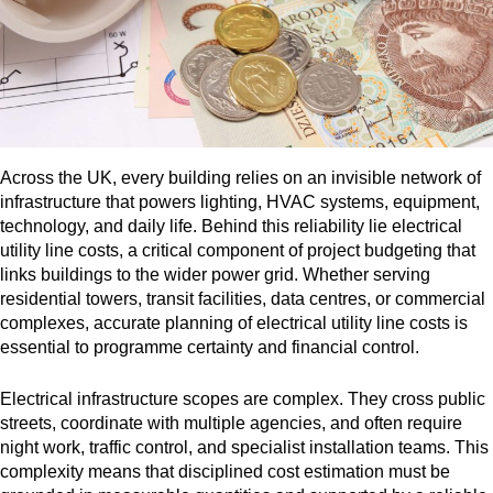
Across the UK, every building relies on an invisible network of
infrastructure that powers lighting, HVAC systems, equipment,
technology, and daily life. Behind this reliability lie electrical
utility line costs, a critical component of project budgeting that
links buildings to the wider power grid. Whether serving
residential towers, transit facilities, data centres, or commercial
complexes, accurate planning of electrical utility line costs is
essential to programme certainty and financial control.
Electrical infrastructure scopes are complex. They cross public
streets, coordinate with multiple agencies, and often require
night work, traffic control, and specialist installation teams. This
complexity means that disciplined cost estimation must be