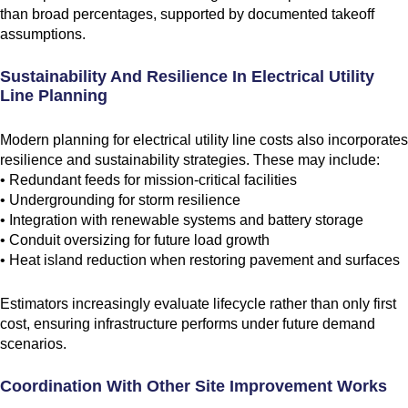
than broad percentages, supported by documented takeoff
assumptions.
Sustainability And Resilience In Electrical Utility
Line Planning
Modern planning for electrical utility line costs also incorporates
resilience and sustainability strategies. These may include:
• Redundant feeds for mission-critical facilities
• Undergrounding for storm resilience
• Integration with renewable systems and battery storage
• Conduit oversizing for future load growth
• Heat island reduction when restoring pavement and surfaces
Estimators increasingly evaluate lifecycle rather than only first
cost, ensuring infrastructure performs under future demand
scenarios.
Coordination With Other Site Improvement Works