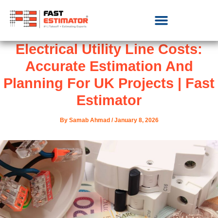
Electrical Utility Line Costs:
Accurate Estimation And
Planning For UK Projects | Fast
Estimator
By
Samab Ahmad
/
January 8, 2026