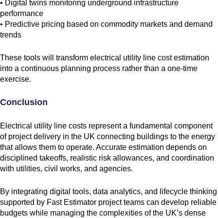
• Digital twins monitoring underground infrastructure
performance
• Predictive pricing based on commodity markets and demand
trends
These tools will transform electrical utility line cost estimation
into a continuous planning process rather than a one-time
exercise.
Conclusion
Electrical utility line costs represent a fundamental component
of project delivery in the UK connecting buildings to the energy
that allows them to operate. Accurate estimation depends on
disciplined takeoffs, realistic risk allowances, and coordination
with utilities, civil works, and agencies.
By integrating digital tools, data analytics, and lifecycle thinking
supported by Fast Estimator project teams can develop reliable
budgets while managing the complexities of the UK’s dense