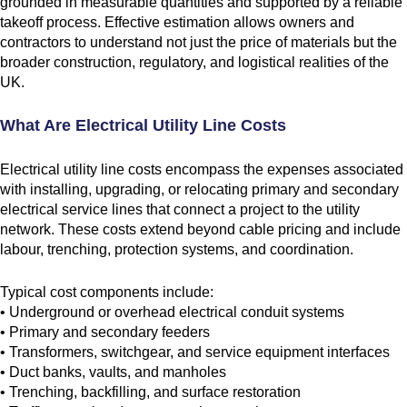
grounded in measurable quantities and supported by a reliable
takeoff process. Effective estimation allows owners and
contractors to understand not just the price of materials but the
broader construction, regulatory, and logistical realities of the
UK.
What Are Electrical Utility Line Costs
Electrical utility line costs encompass the expenses associated
with installing, upgrading, or relocating primary and secondary
electrical service lines that connect a project to the utility
network. These costs extend beyond cable pricing and include
labour, trenching, protection systems, and coordination.
Typical cost components include:
• Underground or overhead electrical conduit systems
• Primary and secondary feeders
• Transformers, switchgear, and service equipment interfaces
• Duct banks, vaults, and manholes
• Trenching, backfilling, and surface restoration