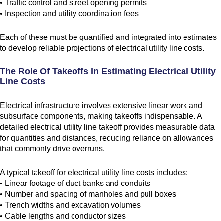
• Traffic control and street opening permits
• Inspection and utility coordination fees
Each of these must be quantified and integrated into estimates
to develop reliable projections of electrical utility line costs.
The Role Of Takeoffs In Estimating Electrical Utility
Line Costs
Electrical infrastructure involves extensive linear work and
subsurface components, making takeoffs indispensable. A
detailed electrical utility line takeoff provides measurable data
for quantities and distances, reducing reliance on allowances
that commonly drive overruns.
A typical takeoff for electrical utility line costs includes:
• Linear footage of duct banks and conduits
• Number and spacing of manholes and pull boxes
• Trench widths and excavation volumes
• Cable lengths and conductor sizes