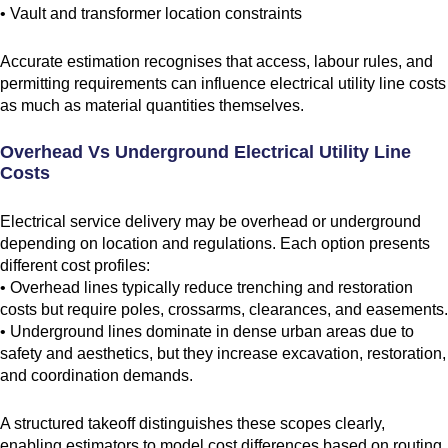
• Vault and transformer location constraints
Accurate estimation recognises that access, labour rules, and
permitting requirements can influence electrical utility line costs
as much as material quantities themselves.
Overhead Vs Underground Electrical Utility Line
Costs
Electrical service delivery may be overhead or underground
depending on location and regulations. Each option presents
different cost profiles:
• Overhead lines typically reduce trenching and restoration
costs but require poles, crossarms, clearances, and easements.
• Underground lines dominate in dense urban areas due to
safety and aesthetics, but they increase excavation, restoration,
and coordination demands.
A structured takeoff distinguishes these scopes clearly,
enabling estimators to model cost differences based on routing