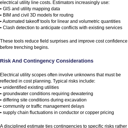
electrical utility line costs. Estimators increasingly use:
• GIS and utility mapping data
• BIM and civil 3D models for routing
• Automated takeoff tools for linear and volumetric quantities
• Clash detection to anticipate conflicts with existing services
These tools reduce field surprises and improve cost confidence
before trenching begins.
Risk And Contingency Considerations
Electrical utility scopes often involve unknowns that must be
reflected in cost planning. Typical risks include:
• unidentified existing utilities
• groundwater conditions requiring dewatering
• differing site conditions during excavation
• community or traffic management delays
• supply chain fluctuations in conductor or copper pricing
A disciplined estimate ties contingencies to specific risks rather