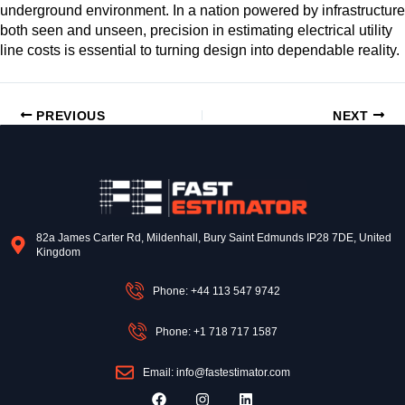
underground environment. In a nation powered by infrastructure
both seen and unseen, precision in estimating electrical utility
line costs is essential to turning design into dependable reality.
PREVIOUS
NEXT
82a James Carter Rd, Mildenhall, Bury Saint Edmunds IP28 7DE, United
Kingdom
Phone: +44 113 547 9742
Phone: +1 718 717 1587
Email: info@fastestimator.com
F
I
L
a
n
i