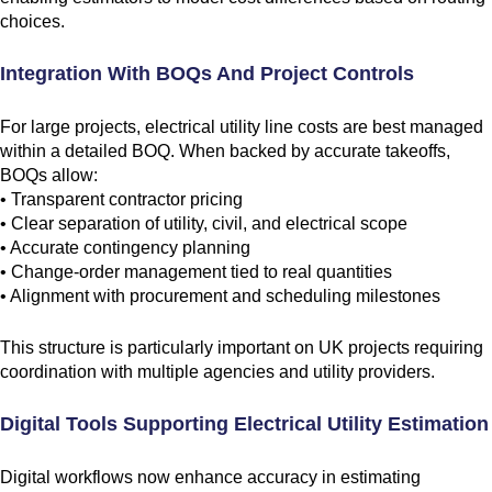
choices.
Integration With BOQs And Project Controls
For large projects, electrical utility line costs are best managed
within a detailed BOQ. When backed by accurate takeoffs,
BOQs allow:
• Transparent contractor pricing
• Clear separation of utility, civil, and electrical scope
• Accurate contingency planning
• Change-order management tied to real quantities
• Alignment with procurement and scheduling milestones
This structure is particularly important on UK projects requiring
coordination with multiple agencies and utility providers.
Digital Tools Supporting Electrical Utility Estimation
Digital workflows now enhance accuracy in estimating