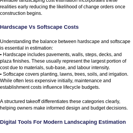
Reliable landscaping cost estimation incorporates these
realities early reducing the likelihood of change orders once
construction begins.
Hardscape Vs Softscape Costs
Understanding the balance between hardscape and softscape
is essential in estimation:
• Hardscape includes pavements, walls, steps, decks, and
plaza finishes. These usually represent the largest portion of
cost due to materials, sub-base, and labour intensity.
• Softscape covers planting, lawns, trees, soils, and irrigation.
While often less expensive initially, maintenance and
establishment costs influence lifecycle budgets.
A structured takeoff differentiates these categories clearly,
helping owners make informed design and budget decisions.
Digital Tools For Modern Landscaping Estimation