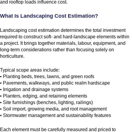
and rooftop loads influence cost.
What Is Landscaping Cost Estimation?
Landscaping cost estimation determines the total investment
required to construct soft- and hard-landscape elements within
a project. It brings together materials, labour, equipment, and
long-term considerations rather than focusing solely on
horticulture.
Typical scope areas include:
• Planting beds, trees, lawns, and green roofs
• Pavements, walkways, and public realm hardscape
• Irrigation and drainage systems
• Planters, edging, and retaining elements
• Site furnishings (benches, lighting, railings)
• Soil import, growing media, and root management
• Stormwater management and sustainability features
Each element must be carefully measured and priced to