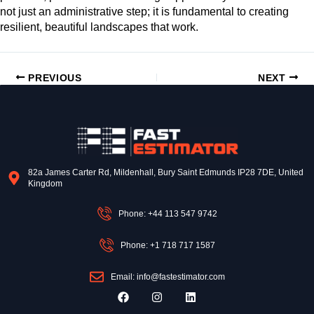
not just an administrative step; it is fundamental to creating
resilient, beautiful landscapes that work.
PREVIOUS
NEXT
82a James Carter Rd, Mildenhall, Bury Saint Edmunds IP28 7DE, United
Kingdom
Phone: +44 113 547 9742
Phone: +1 718 717 1587
Email: info@fastestimator.com
F
I
L
a
n
i
c
s
n