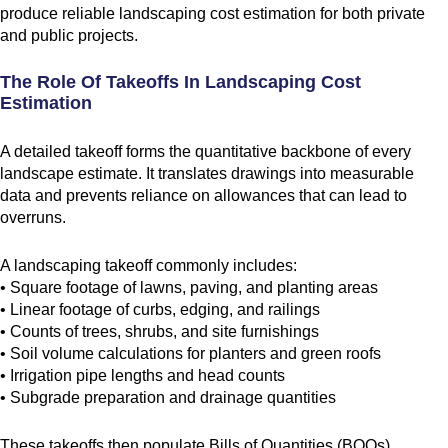
produce reliable landscaping cost estimation for both private
and public projects.
The Role Of Takeoffs In Landscaping Cost
Estimation
A detailed takeoff forms the quantitative backbone of every
landscape estimate. It translates drawings into measurable
data and prevents reliance on allowances that can lead to
overruns.
A landscaping takeoff commonly includes:
• Square footage of lawns, paving, and planting areas
• Linear footage of curbs, edging, and railings
• Counts of trees, shrubs, and site furnishings
• Soil volume calculations for planters and green roofs
• Irrigation pipe lengths and head counts
• Subgrade preparation and drainage quantities
These takeoffs then populate Bills of Quantities (BOQs),