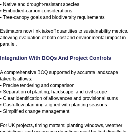
• Native and drought-resistant species
• Embodied-carbon considerations
• Tree-canopy goals and biodiversity requirements
Estimators now link takeoff quantities to sustainability metrics,
allowing evaluation of both cost and environmental impact in
parallel.
Integration With BOQs And Project Controls
A comprehensive BOQ supported by accurate landscape
takeoffs allows:
• Precise tendering and comparison
• Separation of planting, hardscape, and civil scope
• Clear identification of allowances and provisional sums
• Cash-flow planning aligned with planting seasons
• Simplified change management
For UK projects, timing matters: planting windows, weather
restrictions, and occupancy deadlines must be tied directly to