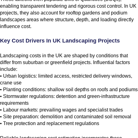
enabling transparent tendering and rigorous cost control. In UK
projects, they also account for rooftop gardens and podium
landscapes areas where structure, depth, and loading directly
influence cost.
Key Cost Drivers In UK Landscaping Projects
Landscaping costs in the UK are shaped by conditions that
differ from suburban or greenfield projects. Influential factors
include:
• Urban logistics: limited access, restricted delivery windows,
crane use
• Planting conditions: shallow soil depths on roofs and podiums
• Stormwater regulations: detention and green-infrastructure
requirements
• Labour markets: prevailing wages and specialist trades
• Site preparation: demolition and contaminated soil removal
• Tree protection and replacement regulations