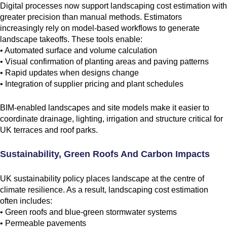
Digital processes now support landscaping cost estimation with
greater precision than manual methods. Estimators
increasingly rely on model-based workflows to generate
landscape takeoffs. These tools enable:
• Automated surface and volume calculation
• Visual confirmation of planting areas and paving patterns
• Rapid updates when designs change
• Integration of supplier pricing and plant schedules
BIM-enabled landscapes and site models make it easier to
coordinate drainage, lighting, irrigation and structure critical for
UK terraces and roof parks.
Sustainability, Green Roofs And Carbon Impacts
UK sustainability policy places landscape at the centre of
climate resilience. As a result, landscaping cost estimation
often includes:
• Green roofs and blue-green stormwater systems
• Permeable pavements