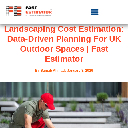
Landscaping Cost Estimation:
Data-Driven Planning For UK
Outdoor Spaces | Fast
Estimator
By
Samab Ahmad
/
January 8, 2026