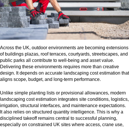
Across the UK, outdoor environments are becoming extensions
of buildings plazas, roof terraces, courtyards, streetscapes, and
public parks all contribute to well-being and asset value.
Delivering these environments requires more than creative
design. It depends on accurate landscaping cost estimation that
aligns scope, budget, and long-term performance.
Unlike simple planting lists or provisional allowances, modern
landscaping cost estimation integrates site conditions, logistics,
irrigation, structural interfaces, and maintenance expectations.
It also relies on structured quantity intelligence. This is why a
disciplined takeoff remains central to successful planning,
especially on constrained UK sites where access, crane use,