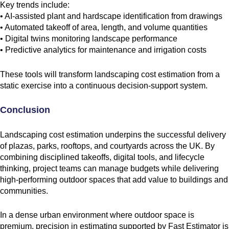
Key trends include:
• AI-assisted plant and hardscape identification from drawings
• Automated takeoff of area, length, and volume quantities
• Digital twins monitoring landscape performance
• Predictive analytics for maintenance and irrigation costs
These tools will transform landscaping cost estimation from a
static exercise into a continuous decision-support system.
Conclusion
Landscaping cost estimation underpins the successful delivery
of plazas, parks, rooftops, and courtyards across the UK. By
combining disciplined takeoffs, digital tools, and lifecycle
thinking, project teams can manage budgets while delivering
high-performing outdoor spaces that add value to buildings and
communities.
In a dense urban environment where outdoor space is
premium, precision in estimating supported by Fast Estimator is