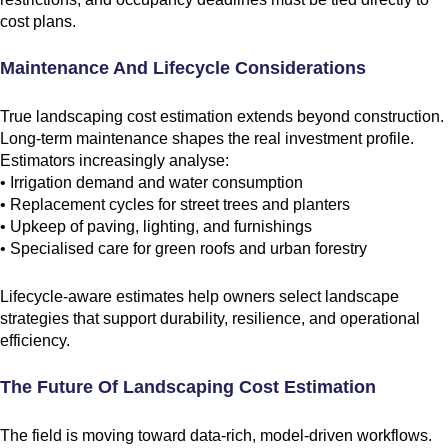
cost plans.
Maintenance And Lifecycle Considerations
True landscaping cost estimation extends beyond construction.
Long-term maintenance shapes the real investment profile.
Estimators increasingly analyse:
• Irrigation demand and water consumption
• Replacement cycles for street trees and planters
• Upkeep of paving, lighting, and furnishings
• Specialised care for green roofs and urban forestry
Lifecycle-aware estimates help owners select landscape
strategies that support durability, resilience, and operational
efficiency.
The Future Of Landscaping Cost Estimation
The field is moving toward data-rich, model-driven workflows.