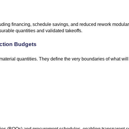
ncluding financing, schedule savings, and reduced rework modular
urable quantities and validated takeoffs.
ction Budgets
terial quantities. They define the very boundaries of what will b
tities (BOQs) and procurement schedules, enabling transparent c