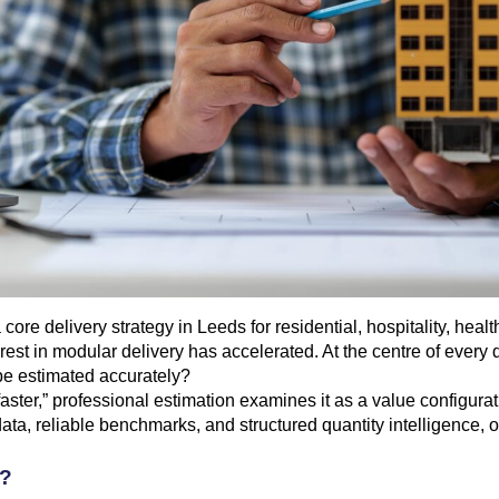
core delivery strategy in Leeds for residential, hospitality, hea
rest in modular delivery has accelerated. At the centre of every 
 be estimated accurately?
aster,” professional estimation examines it as a value configurati
ata, reliable benchmarks, and structured quantity intelligence, o
s?