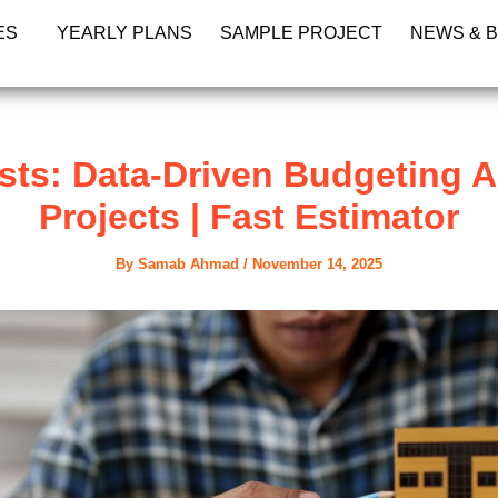
ES
YEARLY PLANS
SAMPLE PROJECT
NEWS & 
sts: Data-Driven Budgeting A
Projects | Fast Estimator
By
Samab Ahmad
/
November 14, 2025