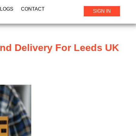
BLOGS
CONTACT
SIGN IN
nd Delivery For Leeds UK