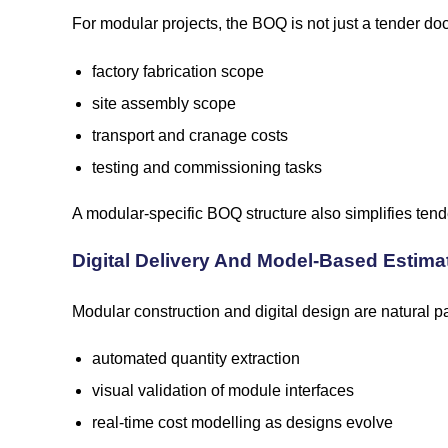
For modular projects, the BOQ is not just a tender do
factory fabrication scope
site assembly scope
transport and cranage costs
testing and commissioning tasks
A modular-specific BOQ structure also simplifies tend
Digital Delivery And Model-Based Estima
Modular construction and digital design are natural p
automated quantity extraction
visual validation of module interfaces
real-time cost modelling as designs evolve