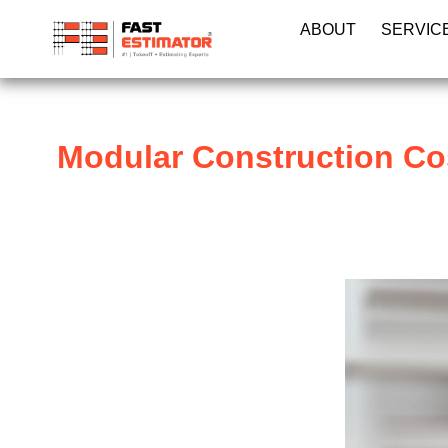
ABOUT
SERVIC
Modular Construction Co