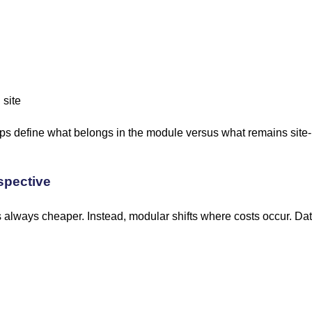
 site
lps define what belongs in the module versus what remains site-
spective
is always cheaper. Instead, modular shifts where costs occur. D