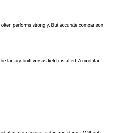
 often performs strongly. But accurate comparison
e factory-built versus field-installed. A modular
ost allocation across trades and stages. Without