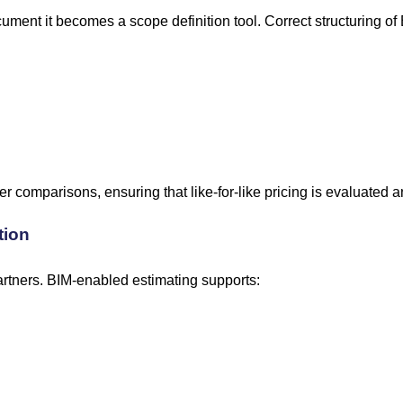
cument it becomes a scope definition tool. Correct structuring o
er comparisons, ensuring that like-for-like pricing is evaluate
tion
artners. BIM-enabled estimating supports: