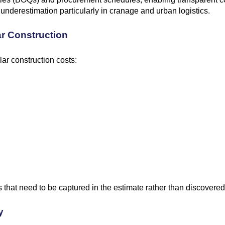
 underestimation particularly in cranage and urban logistics.
ar Construction
ar construction costs:
 that need to be captured in the estimate rather than discovered
y