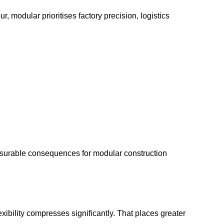
r, modular prioritises factory precision, logistics
measurable consequences for modular construction
xibility compresses significantly. That places greater