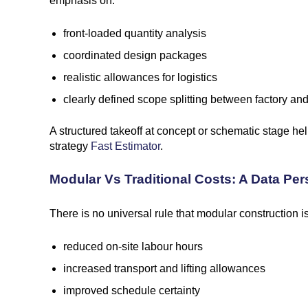
emphasis on:
front-loaded quantity analysis
coordinated design packages
realistic allowances for logistics
clearly defined scope splitting between factory and
A structured takeoff at concept or schematic stage he
strategy
Fast Estimator
.
Modular Vs Traditional Costs: A Data Per
There is no universal rule that modular construction 
reduced on-site labour hours
increased transport and lifting allowances
improved schedule certainty