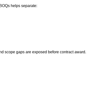
f BOQs helps separate:
d and scope gaps are exposed before contract award.