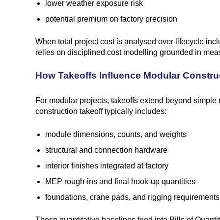
lower weather exposure risk
potential premium on factory precision
When total project cost is analysed over lifecycle i
relies on disciplined cost modelling grounded in meas
How Takeoffs Influence Modular Constru
For modular projects, takeoffs extend beyond simple ma
construction takeoff typically includes:
module dimensions, counts, and weights
structural and connection hardware
interior finishes integrated at factory
MEP rough-ins and final hook-up quantities
foundations, crane pads, and rigging requirements
These quantitative baselines feed into Bills of Quan