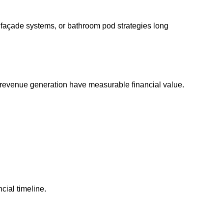
, façade systems, or bathroom pod strategies long
r revenue generation have measurable financial value.
cial timeline.