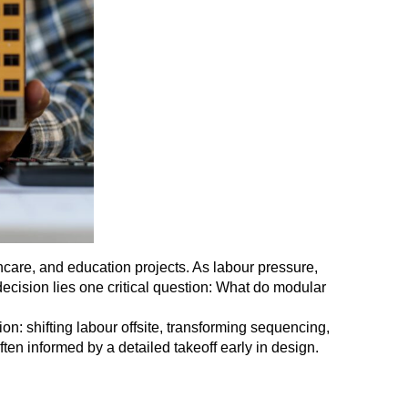
lthcare, and education projects. As labour pressure,
decision lies one critical question: What do modular
on: shifting labour offsite, transforming sequencing,
ften informed by a detailed takeoff early in design.