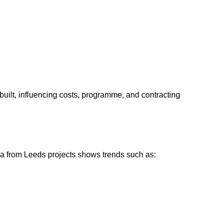
built, influencing costs, programme, and contracting
ata from Leeds projects shows trends such as: