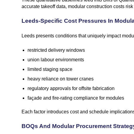
accurate takeoff data, modular construction costs risk
Leeds-Specific Cost Pressures In Modul
Leeds presents conditions that uniquely impact modul
restricted delivery windows
union labour environments
limited staging space
heavy reliance on tower cranes
regulatory approvals for offsite fabrication
façade and fire-rating compliance for modules
Each factor introduces cost and schedule implications
BOQs And Modular Procurement Strateg