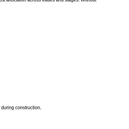
 during construction.