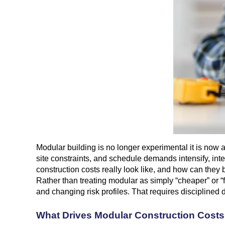
Modular building is no longer experimental it is now a 
site constraints, and schedule demands intensify, inte
construction costs really look like, and how can they
Rather than treating modular as simply “cheaper” or “f
and changing risk profiles. That requires disciplined d
What Drives Modular Construction Cost