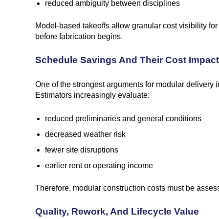
reduced ambiguity between disciplines
Model-based takeoffs allow granular cost visibility 
before fabrication begins.
Schedule Savings And Their Cost Impact
One of the strongest arguments for modular delivery 
Estimators increasingly evaluate:
reduced preliminaries and general conditions
decreased weather risk
fewer site disruptions
earlier rent or operating income
Therefore, modular construction costs must be assessed
Quality, Rework, And Lifecycle Value