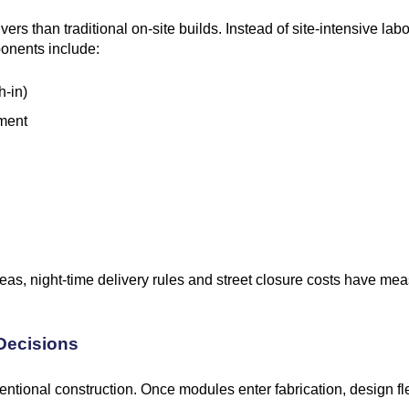
rs than traditional on-site builds. Instead of site-intensive labou
ponents include:
h-in)
ement
areas, night-time delivery rules and street closure costs have 
 Decisions
ntional construction. Once modules enter fabrication, design fle