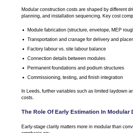
Modular construction costs are shaped by different drive
planning, and installation sequencing. Key cost com
Module fabrication (structure, envelope, MEP roug
Transportation and cranage for delivery and plac
Factory labour vs. site labour balance
Connection details between modules
Permanent foundations and podium structures
Commissioning, testing, and finish integration
In Leeds, further variables such as limited laydown 
costs.
The Role Of Early Estimation In Modular
Early-stage clarity matters more in modular than conve