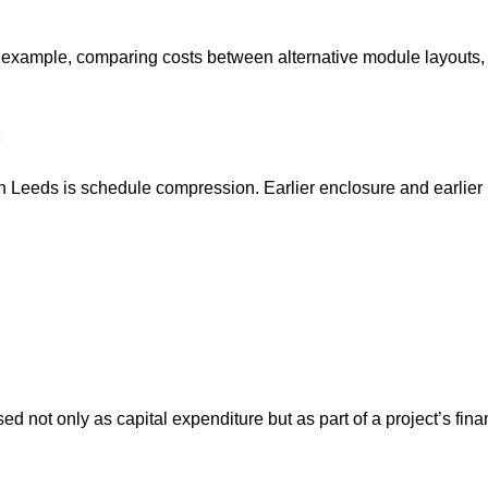
for example, comparing costs between alternative module layouts
in Leeds is schedule compression. Earlier enclosure and earlie
 not only as capital expenditure but as part of a project’s finan