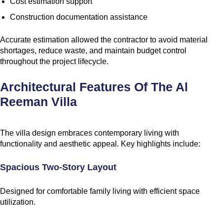
Cost estimation support
Construction documentation assistance
Accurate estimation allowed the contractor to avoid material
shortages, reduce waste, and maintain budget control
throughout the project lifecycle.
Architectural Features Of The Al
Reeman Villa
The villa design embraces contemporary living with
functionality and aesthetic appeal. Key highlights include:
Spacious Two-Story Layout
Designed for comfortable family living with efficient space
utilization.