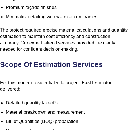
Premium façade finishes
Minimalist detailing with warm accent frames
The project required precise material calculations and quantity
estimation to maintain cost efficiency and construction
accuracy. Our expert takeoff services provided the clarity
needed for confident decision-making.
Scope Of Estimation Services
For this modern residential villa project, Fast Estimator
delivered:
Detailed quantity takeoffs
Material breakdown and measurement
Bill of Quantities (BOQ) preparation