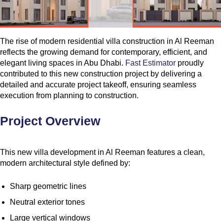
The rise of modern residential villa construction in Al Reeman
reflects the growing demand for contemporary, efficient, and
elegant living spaces in Abu Dhabi.
Fast Estimator
proudly
contributed to this new construction project by delivering a
detailed and accurate project takeoff, ensuring seamless
execution from planning to construction.
Project Overview
This new villa development in Al Reeman features a clean,
modern architectural style defined by:
Sharp geometric lines
Neutral exterior tones
Large vertical windows