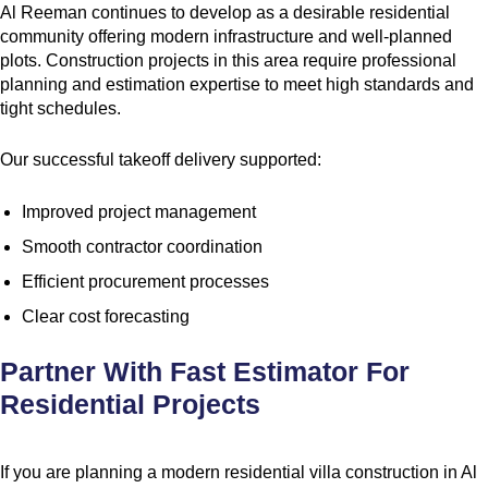
Al Reeman continues to develop as a desirable residential
community offering modern infrastructure and well-planned
plots. Construction projects in this area require professional
planning and estimation expertise to meet high standards and
tight schedules.
Our successful takeoff delivery supported:
Improved project management
Smooth contractor coordination
Efficient procurement processes
Clear cost forecasting
Partner With Fast Estimator For
Residential Projects
If you are planning a modern residential villa construction in Al