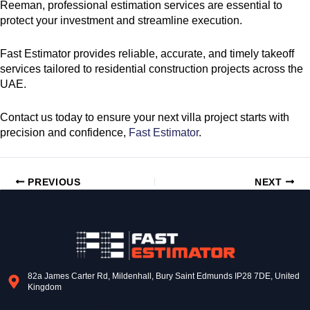
Reeman, professional estimation services are essential to
protect your investment and streamline execution.
Fast Estimator provides reliable, accurate, and timely takeoff
services tailored to residential construction projects across the
UAE.
Contact us today to ensure your next villa project starts with
precision and confidence,
Fast Estimator
.
PREVIOUS
NEXT
82a James Carter Rd, Mildenhall, Bury Saint Edmunds IP28 7DE, United
Kingdom