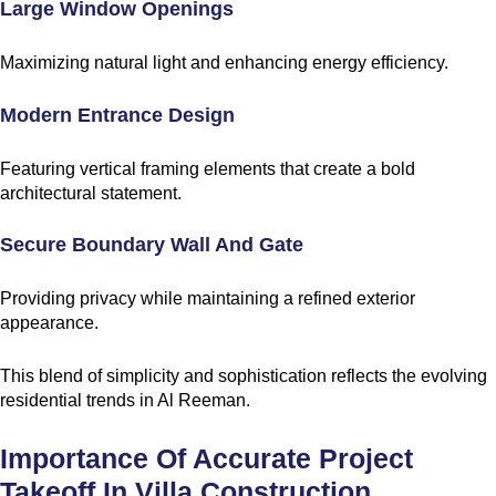
Large Window Openings
Maximizing natural light and enhancing energy efficiency.
Modern Entrance Design
Featuring vertical framing elements that create a bold
architectural statement.
Secure Boundary Wall And Gate
Providing privacy while maintaining a refined exterior
appearance.
This blend of simplicity and sophistication reflects the evolving
residential trends in Al Reeman.
Importance Of Accurate Project
Takeoff In Villa Construction