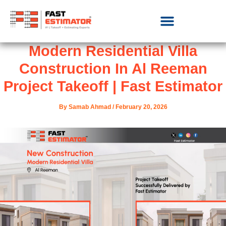
Modern Residential Villa
Construction In Al Reeman
Project Takeoff | Fast Estimator
By
Samab Ahmad
/
February 20, 2026