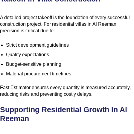
A detailed project takeoff is the foundation of every successful
construction project. For residential villas in Al Reeman,
precision is critical due to:
Strict development guidelines
Quality expectations
Budget-sensitive planning
Material procurement timelines
Fast Estimator ensures every quantity is measured accurately,
reducing risks and preventing costly delays.
Supporting Residential Growth In Al
Reeman