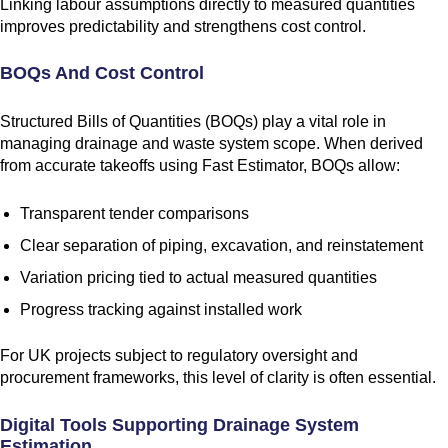
Linking labour assumptions directly to measured quantities
improves predictability and strengthens cost control.
BOQs And Cost Control
Structured Bills of Quantities (BOQs) play a vital role in
managing drainage and waste system scope. When derived
from accurate takeoffs using Fast Estimator, BOQs allow:
Transparent tender comparisons
Clear separation of piping, excavation, and reinstatement
Variation pricing tied to actual measured quantities
Progress tracking against installed work
For UK projects subject to regulatory oversight and
procurement frameworks, this level of clarity is often essential.
Digital Tools Supporting Drainage System
Estimation