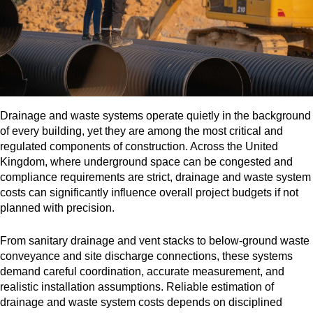
Drainage and waste systems operate quietly in the background
of every building, yet they are among the most critical and
regulated components of construction. Across the United
Kingdom, where underground space can be congested and
compliance requirements are strict, drainage and waste system
costs can significantly influence overall project budgets if not
planned with precision.
From sanitary drainage and vent stacks to below-ground waste
conveyance and site discharge connections, these systems
demand careful coordination, accurate measurement, and
realistic installation assumptions. Reliable estimation of
drainage and waste system costs depends on disciplined