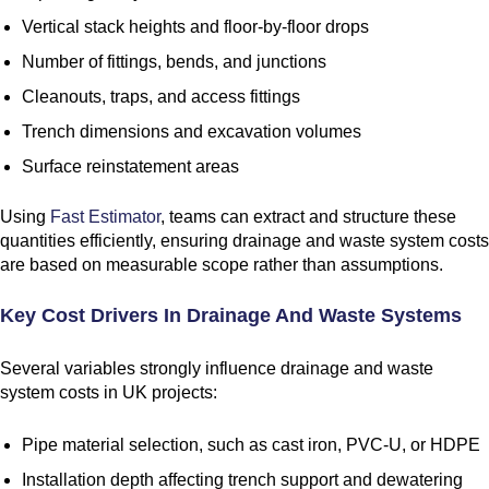
Vertical stack heights and floor-by-floor drops
Number of fittings, bends, and junctions
Cleanouts, traps, and access fittings
Trench dimensions and excavation volumes
Surface reinstatement areas
Using
Fast Estimator
, teams can extract and structure these
quantities efficiently, ensuring drainage and waste system costs
are based on measurable scope rather than assumptions.
Key Cost Drivers In Drainage And Waste Systems
Several variables strongly influence drainage and waste
system costs in UK projects:
Pipe material selection, such as cast iron, PVC-U, or HDPE
Installation depth affecting trench support and dewatering