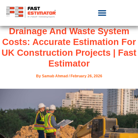
Drainage And Waste System
Costs: Accurate Estimation For
UK Construction Projects | Fast
Estimator
By
Samab Ahmad
/
February 26, 2026