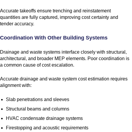
Accurate takeoffs ensure trenching and reinstatement
quantities are fully captured, improving cost certainty and
tender accuracy.
Coordination With Other Building Systems
Drainage and waste systems interface closely with structural,
architectural, and broader MEP elements. Poor coordination is
a common cause of cost escalation.
Accurate drainage and waste system cost estimation requires
alignment with:
Slab penetrations and sleeves
Structural beams and columns
HVAC condensate drainage systems
Firestopping and acoustic requirements