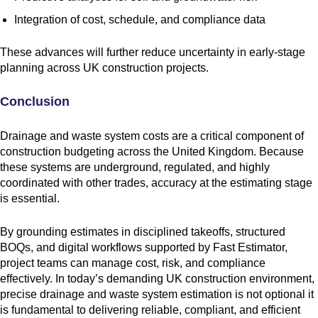
Integration of cost, schedule, and compliance data
These advances will further reduce uncertainty in early-stage
planning across UK construction projects.
Conclusion
Drainage and waste system costs are a critical component of
construction budgeting across the United Kingdom. Because
these systems are underground, regulated, and highly
coordinated with other trades, accuracy at the estimating stage
is essential.
By grounding estimates in disciplined takeoffs, structured
BOQs, and digital workflows supported by Fast Estimator,
project teams can manage cost, risk, and compliance
effectively. In today’s demanding UK construction environment,
precise drainage and waste system estimation is not optional it
is fundamental to delivering reliable, compliant, and efficient