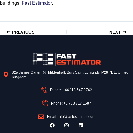
buildings,
Fast Estimator
.
PREVIOUS
NEXT
82a James Carter Rd, Mildenhall, Bury Saint Edmunds IP28 7DE, United
Kingdom
Phone: +44 113 547 9742
Phone: +1 718 717 1587
Email: info@fastestimator.com
F
I
L
a
n
i
c
s
n