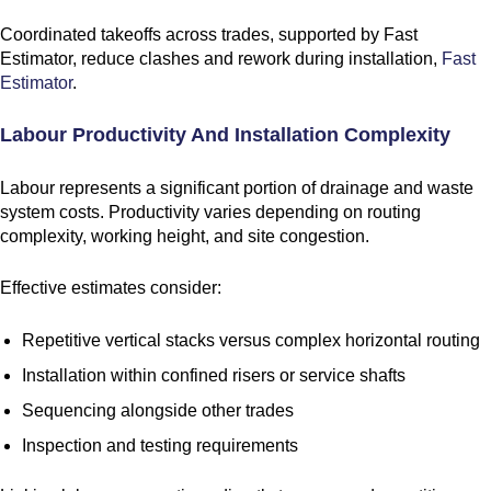
Coordinated takeoffs across trades, supported by Fast
Estimator, reduce clashes and rework during installation,
Fast
Estimator
.
Labour Productivity And Installation Complexity
Labour represents a significant portion of drainage and waste
system costs. Productivity varies depending on routing
complexity, working height, and site congestion.
Effective estimates consider:
Repetitive vertical stacks versus complex horizontal routing
Installation within confined risers or service shafts
Sequencing alongside other trades
Inspection and testing requirements