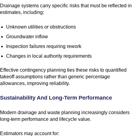
Drainage systems carry specific risks that must be reflected in
estimates, including:
Unknown utilities or obstructions
Groundwater inflow
Inspection failures requiring rework
Changes in local authority requirements
Effective contingency planning ties these risks to quantified
takeoff assumptions rather than generic percentage
allowances, improving reliability.
Sustainability And Long-Term Performance
Modern drainage and waste planning increasingly considers
long-term performance and lifecycle value.
Estimators may account for: