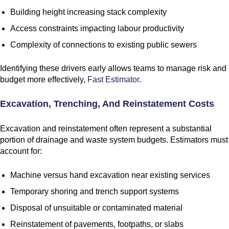
Building height increasing stack complexity
Access constraints impacting labour productivity
Complexity of connections to existing public sewers
Identifying these drivers early allows teams to manage risk and
budget more effectively,
Fast Estimator
.
Excavation, Trenching, And Reinstatement Costs
Excavation and reinstatement often represent a substantial
portion of drainage and waste system budgets. Estimators must
account for:
Machine versus hand excavation near existing services
Temporary shoring and trench support systems
Disposal of unsuitable or contaminated material
Reinstatement of pavements, footpaths, or slabs