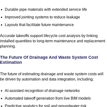
Durable pipe materials with extended service life
Improved jointing systems to reduce leakage
Layouts that facilitate future maintenance
Accurate takeoffs support lifecycle cost analysis by linking
installed quantities to long-term maintenance and replacement
planning.
The Future Of Drainage And Waste System Cost
Estimation
The future of estimating drainage and waste system costs will
be driven by automation and data integration, including:
AI-assisted recognition of drainage networks
Automated takeoff generation from live BIM models
Predictive analytics for soil and groundwater risk