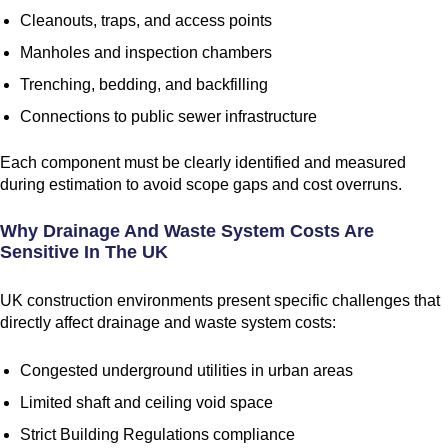
Cleanouts, traps, and access points
Manholes and inspection chambers
Trenching, bedding, and backfilling
Connections to public sewer infrastructure
Each component must be clearly identified and measured
during estimation to avoid scope gaps and cost overruns.
Why Drainage And Waste System Costs Are
Sensitive In The UK
UK construction environments present specific challenges that
directly affect drainage and waste system costs:
Congested underground utilities in urban areas
Limited shaft and ceiling void space
Strict Building Regulations compliance