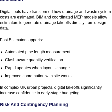
Digital tools have transformed how drainage and waste system
costs are estimated. BIM and coordinated MEP models allow
estimators to generate drainage takeoffs directly from design
data.
Fast Estimator supports:
Automated pipe length measurement
Clash-aware quantity verification
Rapid updates when layouts change
Improved coordination with site works
In complex UK urban projects, digital takeoffs significantly
increase confidence in early-stage budgeting.
Risk And Contingency Planning