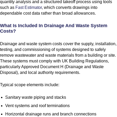
quantity analysis and a structured takeoff process using tools
such as
Fast Estimator
, which converts drawings into
dependable cost data rather than broad allowances.
What Is Included In Drainage And Waste System
Costs?
Drainage and waste system costs cover the supply, installation,
testing, and commissioning of systems designed to safely
remove wastewater and waste materials from a building or site.
These systems must comply with UK Building Regulations,
particularly Approved Document H (Drainage and Waste
Disposal), and local authority requirements.
Typical scope elements include:
Sanitary waste piping and stacks
Vent systems and roof terminations
Horizontal drainage runs and branch connections