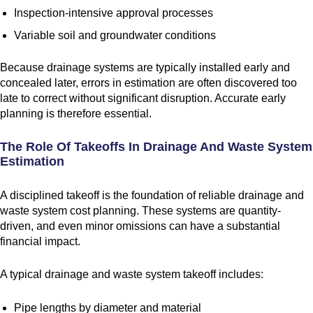
Inspection-intensive approval processes
Variable soil and groundwater conditions
Because drainage systems are typically installed early and
concealed later, errors in estimation are often discovered too
late to correct without significant disruption. Accurate early
planning is therefore essential.
The Role Of Takeoffs In Drainage And Waste System
Estimation
A disciplined takeoff is the foundation of reliable drainage and
waste system cost planning. These systems are quantity-
driven, and even minor omissions can have a substantial
financial impact.
A typical drainage and waste system takeoff includes:
Pipe lengths by diameter and material