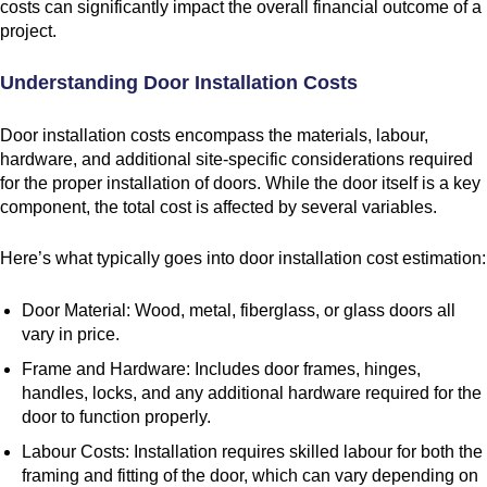
costs can significantly impact the overall financial outcome of a
project.
Understanding Door Installation Costs
Door installation costs encompass the materials, labour,
hardware, and additional site-specific considerations required
for the proper installation of doors. While the door itself is a key
component, the total cost is affected by several variables.
Here’s what typically goes into door installation cost estimation:
Door Material: Wood, metal, fiberglass, or glass doors all
vary in price.
Frame and Hardware: Includes door frames, hinges,
handles, locks, and any additional hardware required for the
door to function properly.
Labour Costs: Installation requires skilled labour for both the
framing and fitting of the door, which can vary depending on