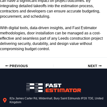
can have a significant impact on project outcomes. By
integrating detailed takeoffs into the estimation process,
contractors and developers can ensure accurate budgeting,
procurement, and scheduling.
With digital tools, data-driven insights, and Fast Estimator
methodologies, door installation can be managed as a cost-
effective and seamless part of any Leeds construction project
delivering security, durability, and design value without
compromising budget control.
PREVIOUS
NEXT
82a James Carter Rd, Mildenhall, Bury Saint Edmunds IP28 7DE, United
Kingdom