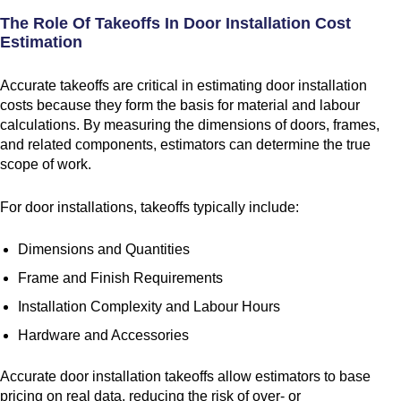
The Role Of Takeoffs In Door Installation Cost
Estimation
Accurate takeoffs are critical in estimating door installation
costs because they form the basis for material and labour
calculations. By measuring the dimensions of doors, frames,
and related components, estimators can determine the true
scope of work.
For door installations, takeoffs typically include:
Dimensions and Quantities
Frame and Finish Requirements
Installation Complexity and Labour Hours
Hardware and Accessories
Accurate door installation takeoffs allow estimators to base
pricing on real data, reducing the risk of over- or