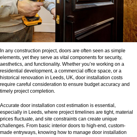
In any construction project, doors are often seen as simple
elements, yet they serve as vital components for security,
aesthetics, and functionality. Whether you’re working on a
residential development, a commercial office space, or a
historical renovation in Leeds, UK, door installation costs
require careful consideration to ensure budget accuracy and
timely project completion.
Accurate door installation cost estimation is essential,
especially in Leeds, where project timelines are tight, material
prices fluctuate, and site constraints can create unique
challenges. From basic interior doors to high-end, custom-
made entryways, knowing how to manage door installation