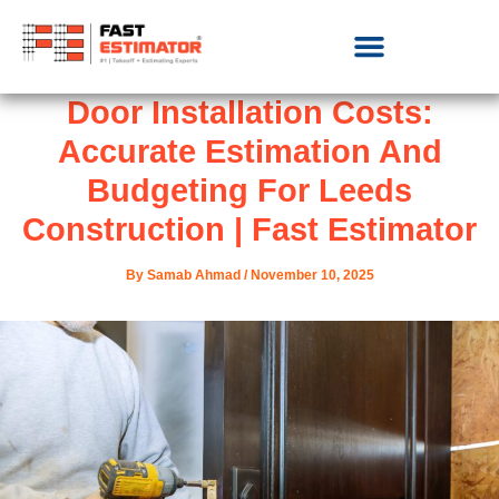
Door Installation Costs:
Accurate Estimation And
Budgeting For Leeds
Construction | Fast Estimator
By
Samab Ahmad
/
November 10, 2025