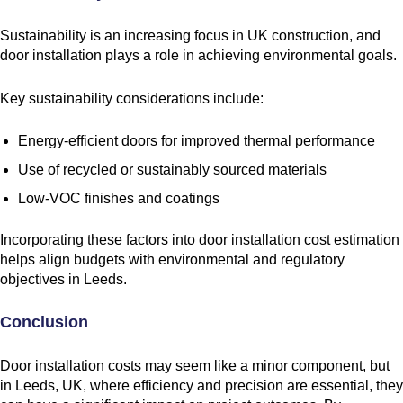
Sustainability is an increasing focus in UK construction, and
door installation plays a role in achieving environmental goals.
Key sustainability considerations include:
Energy-efficient doors for improved thermal performance
Use of recycled or sustainably sourced materials
Low-VOC finishes and coatings
Incorporating these factors into door installation cost estimation
helps align budgets with environmental and regulatory
objectives in Leeds.
Conclusion
Door installation costs may seem like a minor component, but
in Leeds, UK, where efficiency and precision are essential, they