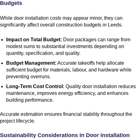
Budgets
While door installation costs may appear minor, they can
significantly affect overall construction budgets in Leeds.
Impact on Total Budget:
Door packages can range from
modest sums to substantial investments depending on
quantity, specification, and quality.
Budget Management:
Accurate takeoffs help allocate
sufficient budget for materials, labour, and hardware while
preventing overruns.
Long-Term Cost Control:
Quality door installation reduces
maintenance, improves energy efficiency, and enhances
building performance.
Accurate estimation ensures financial stability throughout the
project lifecycle.
Sustainability Considerations In Door Installation