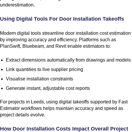
underestimation.
Using Digital Tools For Door Installation Takeoffs
Modern digital tools streamline door installation cost estimation
by improving accuracy and efficiency. Platforms such as
PlanSwift, Bluebeam, and Revit enable estimators to:
Extract dimensions automatically from drawings and models
Link quantities to live supplier pricing
Visualise installation constraints
Generate instant, adjustable cost reports
For projects in Leeds, using digital takeoffs supported by Fast
Estimator workflows helps maintain accuracy and speed as
project details evolve.
How Door Installation Costs Impact Overall Project