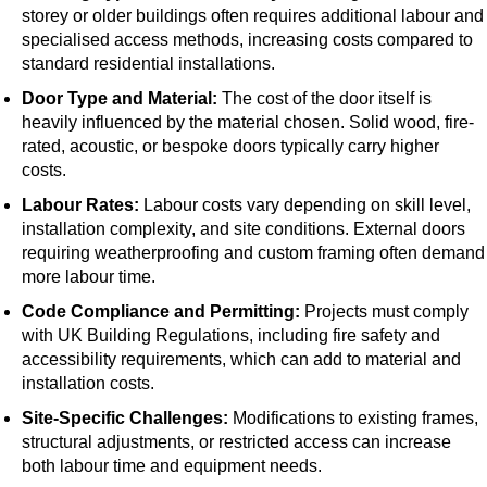
storey or older buildings often requires additional labour and
specialised access methods, increasing costs compared to
standard residential installations.
Door Type and Material:
The cost of the door itself is
heavily influenced by the material chosen. Solid wood, fire-
rated, acoustic, or bespoke doors typically carry higher
costs.
Labour Rates:
Labour costs vary depending on skill level,
installation complexity, and site conditions. External doors
requiring weatherproofing and custom framing often demand
more labour time.
Code Compliance and Permitting:
Projects must comply
with UK Building Regulations, including fire safety and
accessibility requirements, which can add to material and
installation costs.
Site-Specific Challenges:
Modifications to existing frames,
structural adjustments, or restricted access can increase
both labour time and equipment needs.