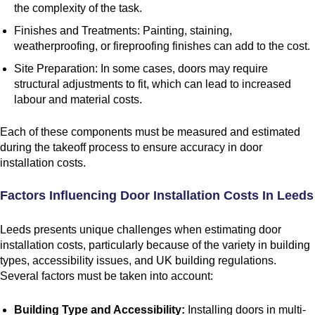
the complexity of the task.
Finishes and Treatments: Painting, staining,
weatherproofing, or fireproofing finishes can add to the cost.
Site Preparation: In some cases, doors may require
structural adjustments to fit, which can lead to increased
labour and material costs.
Each of these components must be measured and estimated
during the takeoff process to ensure accuracy in door
installation costs.
Factors Influencing Door Installation Costs In Leeds
Leeds presents unique challenges when estimating door
installation costs, particularly because of the variety in building
types, accessibility issues, and UK building regulations.
Several factors must be taken into account:
Building Type and Accessibility:
Installing doors in multi-